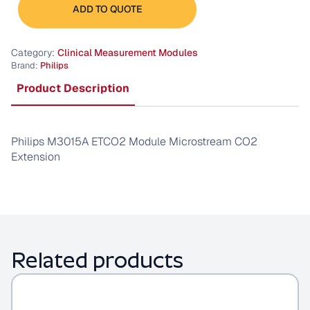
M3015A
ADD TO QUOTE
ETCO2
Module
quantity
Category:
Clinical Measurement Modules
Brand:
Philips
Product Description
Philips M3015A ETCO2 Module Microstream CO2
Extension
Related products