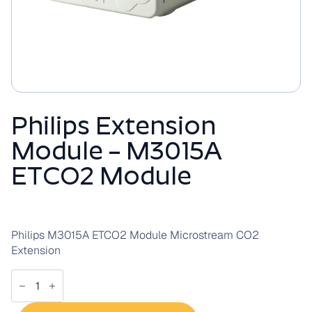
Philips Extension
Module – M3015A
ETCO2 Module
Philips M3015A ETCO2 Module Microstream CO2
Extension
Philips
Extension
Module
-