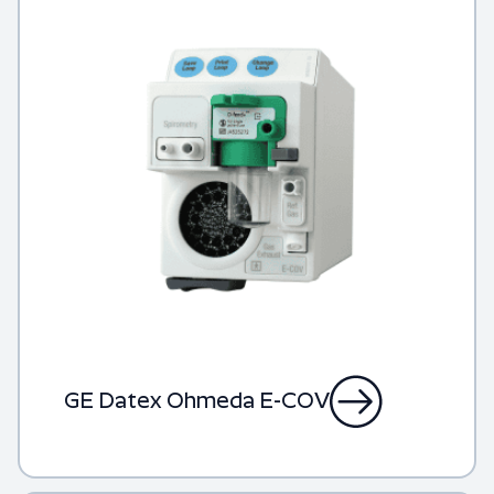
GE Datex Ohmeda E-COV