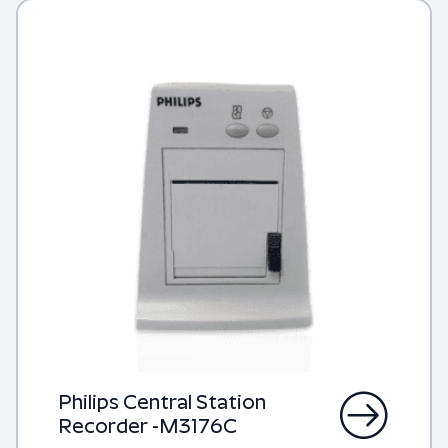
Philips Central Station
Recorder -M3176C