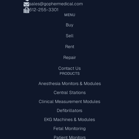
sales@gophermedical.com
612-255-3301
MENU
Buy
Sell
Rent
Repair
Contact Us
PRODUCTS
Anesthesia Monitors & Modules
Central Stations
Clinical Measurement Modules
Defibrillators
EKG Machines & Modules
Fetal Monitoring
Patient Monitors