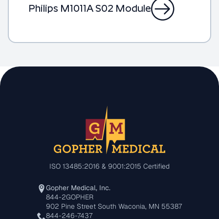
Philips M1011A S02 Module
ISO 13485:2016 & 9001:2015 Certified
Gopher Medical, Inc.
844-2GOPHER
902 Pine Street South Waconia, MN 55387
844-246-7437