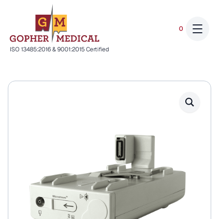
0
ISO 13485:2016 & 9001:2015 Certified