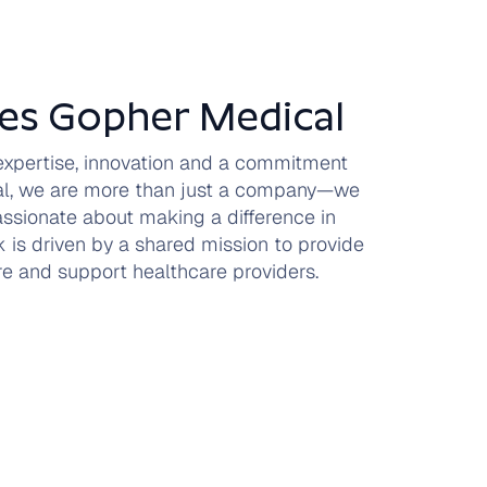
es Gopher Medical
 expertise, innovation and a commitment
cal, we are more than just a company—we
assionate about making a difference in
 is driven by a shared mission to provide
are and support healthcare providers.