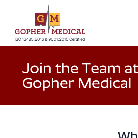
ISO 13485:2016 & 9001:2015 Certified
Join the Team a
Gopher Medical
Why