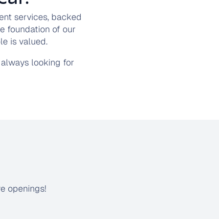
ent services, backed
e foundation of our
e is valued.
always looking for
re openings!