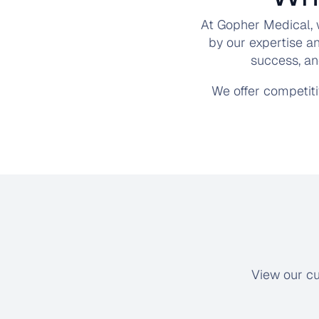
At Gopher Medical, 
by our expertise a
success, an
We offer competit
View our cu