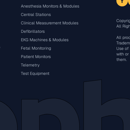
Anesthesia Monitors & Modules
Central Stations
Copyri
Clinical Measurement Modules
All Rig
Defibrillators
All pr
EKG Machines & Modules
Tradema
s
Fetal Monitoring
Use of 
with or
Patient Monitors
them.
Telemetry
Test Equipment