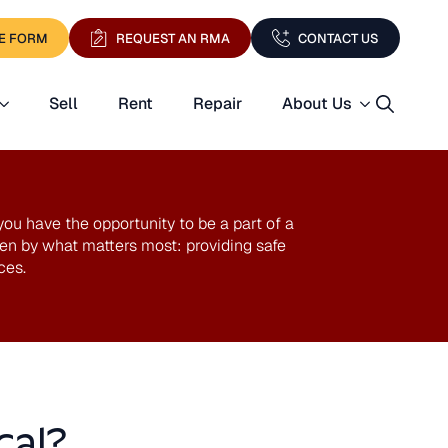
E FORM
REQUEST AN RMA
CONTACT US
Sell
Rent
Repair
About Us
Search
for:
u have the opportunity to be a part of a
n by what matters most: providing safe
ces.
cal?