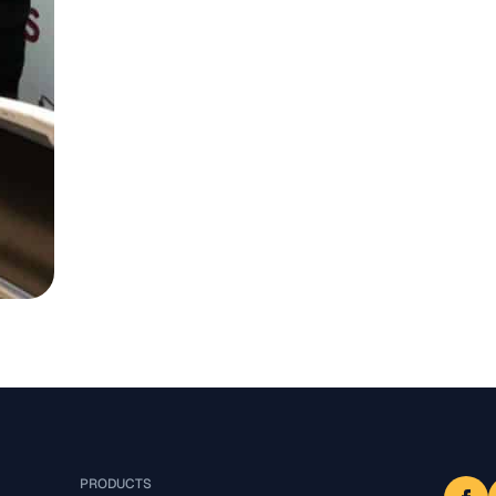
PRODUCTS