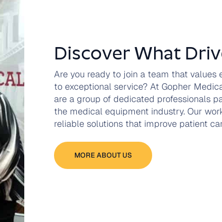
Discover What Driv
Are you ready to join a team that values
to exceptional service? At Gopher Medi
are a group of dedicated professionals p
the medical equipment industry. Our work
reliable solutions that improve patient c
MORE ABOUT US