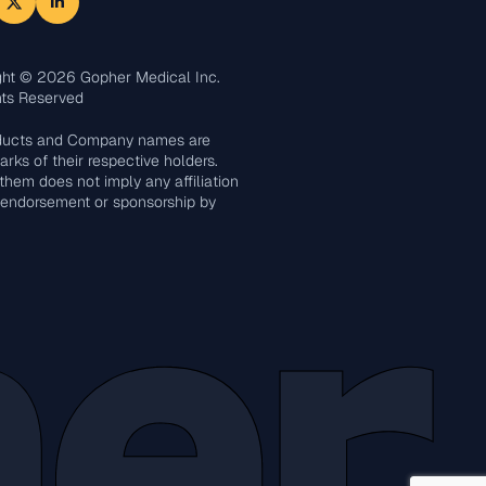
ght © 2026 Gopher Medical Inc.
hts Reserved
oducts and Company names are
rks of their respective holders.
them does not imply any affiliation
 endorsement or sponsorship by