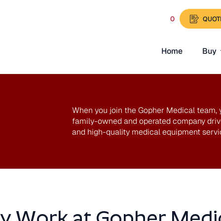
0
QUOT
Home
Buy
t
When you join the Gopher Medical team, yo
family-owned and operated company drive
and high-quality medical equipment servi
 Work at Gopher Medi