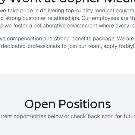
we take pride in delivering top-quality medical equipm
nd strong customer relationships. Our employees are th
d we foster a collaborative environment where every rol
ive compensation and strong benefits package. We are 
dedicated professionals to join our team, apply today!
Open Positions
rrent opportunities below or check back soon for futu