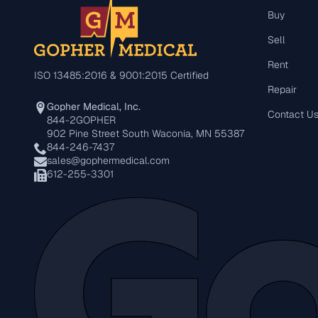
Buy
Sell
Rent
ISO 13485:2016 & 9001:2015 Certified
Repair
Gopher Medical, Inc.
Contact U
844-2GOPHER
902 Pine Street South Waconia, MN 55387
844-246-7437
sales@gophermedical.com
612-255-3301