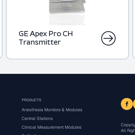
GE Apex Pro CH
Transmitter
PRODUCTS
Anesthesia Monitors & Modules
Central Stations
Copyri
Clinical Measurement Modules
All Rig