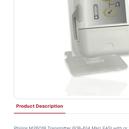
Product Description
Philips M2601B Transmitter 608-614 MHz EASI with or