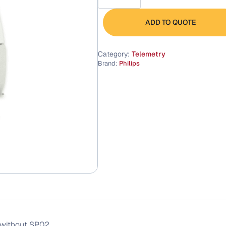
Transmitter
quantity
ADD TO QUOTE
Category:
Telemetry
Brand:
Philips
 without SP02.