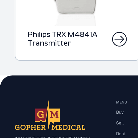
Philips TRX M4841A
Transmitter
MENU
Buy
Sell
Rent