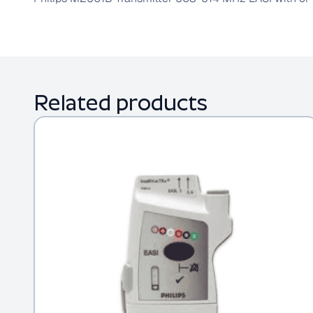
Related products