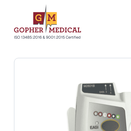
ISO 13485:2016 & 9001:2015 Certified