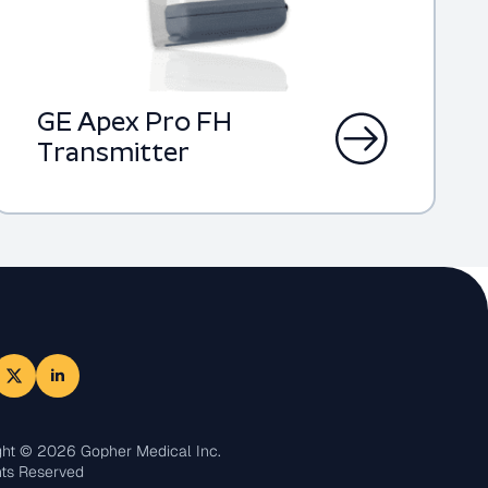
GE Apex Pro FH
Transmitter
ght © 2026 Gopher Medical Inc.
hts Reserved