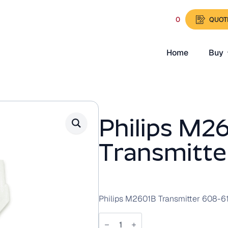
0
QUOT
Home
Buy
Philips M2
Transmitte
Philips M2601B Transmitter 608-6
Philips
M2601B