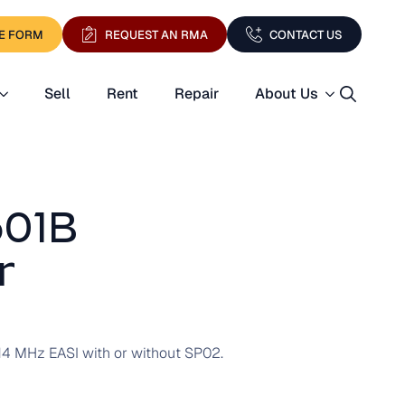
E FORM
REQUEST AN RMA
CONTACT US
Sell
Rent
Repair
About Us
Search
for:
601B
r
14 MHz EASI with or without SP02.